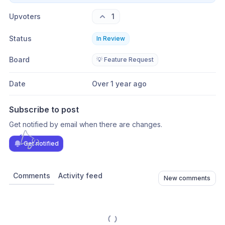
Upvoters
1
Status
In Review
Board
💡 Feature Request
Date
Over 1 year ago
Subscribe to post
Get notified by email when there are changes.
Get notified
Comments
Activity feed
New comments