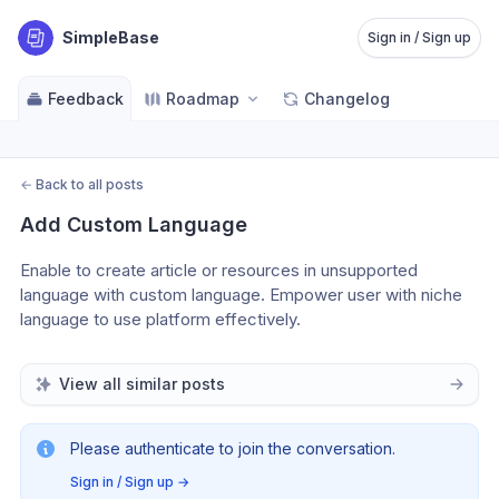
SimpleBase
Sign in / Sign up
Feedback
Roadmap
Changelog
←
Back to all posts
Add Custom Language
Enable to create article or resources in unsupported 
language with custom language. Empower user with niche 
language to use platform effectively.
View all similar posts
Please authenticate to join the conversation.
Sign in / Sign up
→